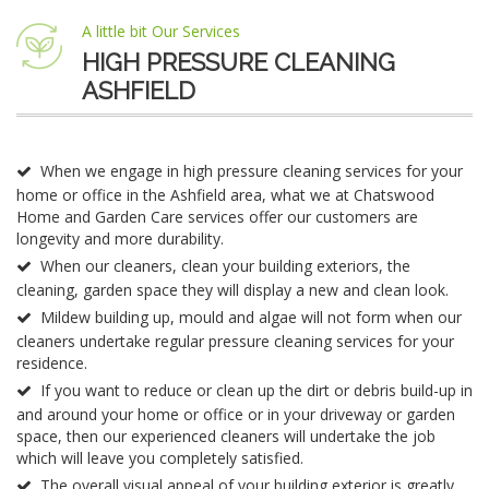
A little bit Our Services
HIGH PRESSURE CLEANING
ASHFIELD
When we engage in high pressure cleaning services for your
home or office in the Ashfield area, what we at Chatswood
Home and Garden Care services offer our customers are
longevity and more durability.
When our cleaners, clean your building exteriors, the
cleaning, garden space they will display a new and clean look.
Mildew building up, mould and algae will not form when our
cleaners undertake regular pressure cleaning services for your
residence.
If you want to reduce or clean up the dirt or debris build-up in
and around your home or office or in your driveway or garden
space, then our experienced cleaners will undertake the job
which will leave you completely satisfied.
The overall visual appeal of your building exterior is greatly