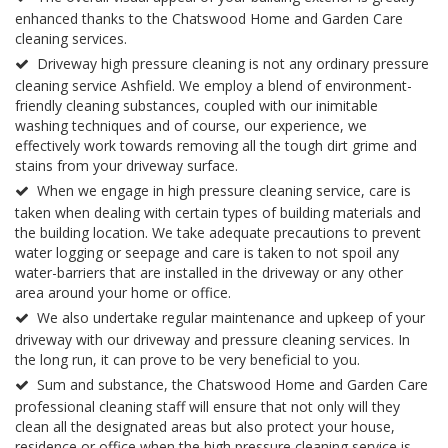
enhanced thanks to the Chatswood Home and Garden Care
cleaning services.
Driveway high pressure cleaning is not any ordinary pressure
cleaning service Ashfield. We employ a blend of environment-
friendly cleaning substances, coupled with our inimitable
washing techniques and of course, our experience, we
effectively work towards removing all the tough dirt grime and
stains from your driveway surface.
When we engage in high pressure cleaning service, care is
taken when dealing with certain types of building materials and
the building location. We take adequate precautions to prevent
water logging or seepage and care is taken to not spoil any
water-barriers that are installed in the driveway or any other
area around your home or office.
We also undertake regular maintenance and upkeep of your
driveway with our driveway and pressure cleaning services. In
the long run, it can prove to be very beneficial to you.
Sum and substance, the Chatswood Home and Garden Care
professional cleaning staff will ensure that not only will they
clean all the designated areas but also protect your house,
residence or office when the high pressure cleaning service is