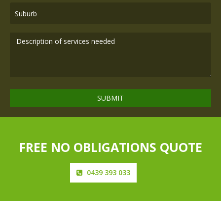
FREE NO OBLIGATIONS QUOTE
0439 393 033