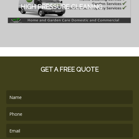
HIGH PRESSURE CLEANING
GET A FREE QUOTE