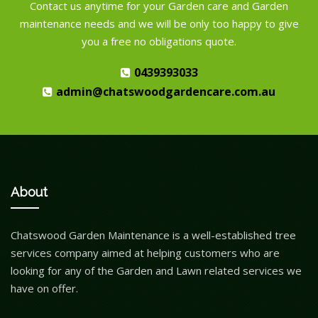
Contact us anytime for your Garden care and Garden
maintenance needs and we will be only too happy to give
you a free no obligations quote.
0439393033
admin@chatswoodgardencare.com.au
About
Chatswood Garden Maintenance is a well-established tree
services company aimed at helping customers who are
looking for any of the Garden and Lawn related services we
have on offer.