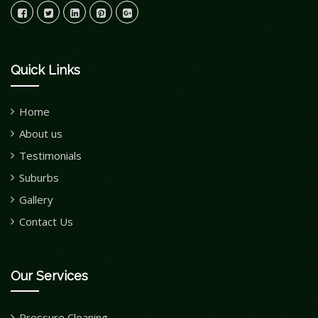
Quick Links
Home
About us
Testimonials
Suburbs
Gallery
Contact Us
Our Services
Pressure Cleaning