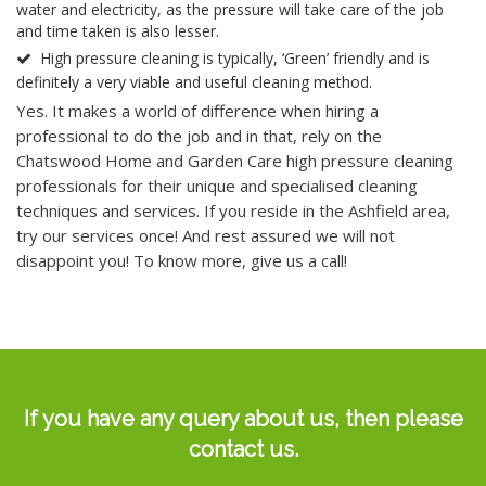
water and electricity, as the pressure will take care of the job
and time taken is also lesser.
High pressure cleaning is typically, ‘Green’ friendly and is
definitely a very viable and useful cleaning method.
Yes. It makes a world of difference when hiring a
professional to do the job and in that, rely on the
Chatswood Home and Garden Care high pressure cleaning
professionals for their unique and specialised cleaning
techniques and services. If you reside in the Ashfield area,
try our services once! And rest assured we will not
disappoint you! To know more, give us a call!
If you have any
query
about us, then please
contact us.