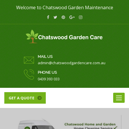
Welcome to Chatswood Garden Maintenance
MAIL US
admin@chatswoodgardencare.com.au
PHONE US
0439 393 033
Toggle
GET A QUOTE
naviga