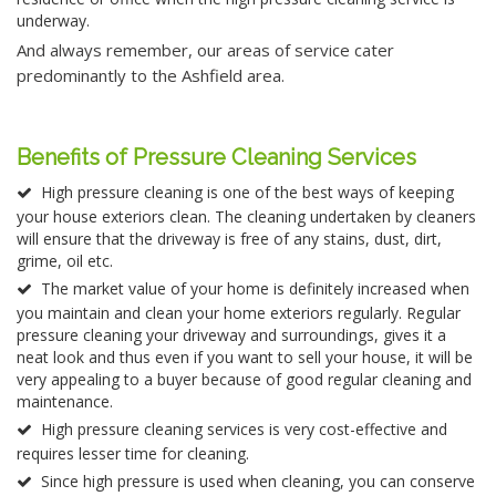
underway.
And always remember, our areas of service cater
predominantly to the Ashfield area.
Benefits of Pressure Cleaning Services
High pressure cleaning is one of the best ways of keeping
your house exteriors clean. The cleaning undertaken by cleaners
will ensure that the driveway is free of any stains, dust, dirt,
grime, oil etc.
The market value of your home is definitely increased when
you maintain and clean your home exteriors regularly. Regular
pressure cleaning your driveway and surroundings, gives it a
neat look and thus even if you want to sell your house, it will be
very appealing to a buyer because of good regular cleaning and
maintenance.
High pressure cleaning services is very cost-effective and
requires lesser time for cleaning.
Since high pressure is used when cleaning, you can conserve